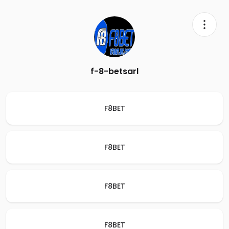
f-8-betsarl
F8BET
F8BET
F8BET
F8BET