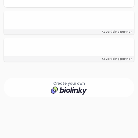
Advertising partner
Advertising partner
Create your own