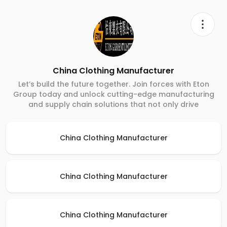
China Clothing Manufacturer
Let’s build the future together. Join forces with Eton
Group today and unlock cutting-edge manufacturing
and supply chain solutions that not only drive
China Clothing Manufacturer
China Clothing Manufacturer
China Clothing Manufacturer