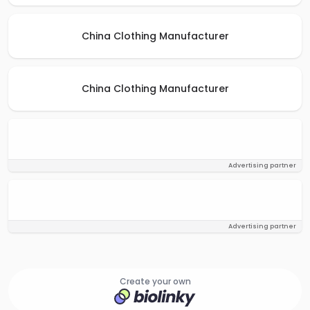
China Clothing Manufacturer
China Clothing Manufacturer
Advertising partner
Advertising partner
Create your own