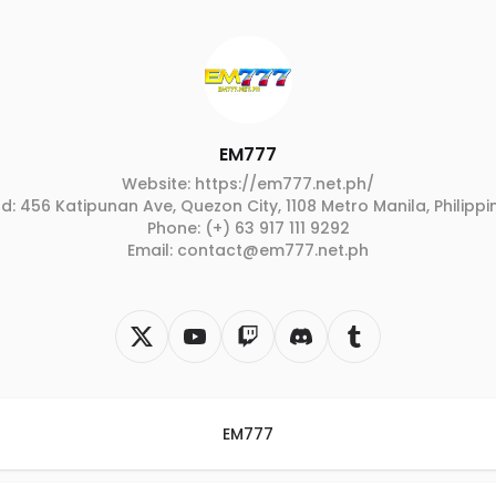
EM777
Website: https://em777.net.ph/
d: 456 Katipunan Ave, Quezon City, 1108 Metro Manila, Philippi
Phone: (+) 63 917 111 9292
Email: contact@em777.net.ph
EM777