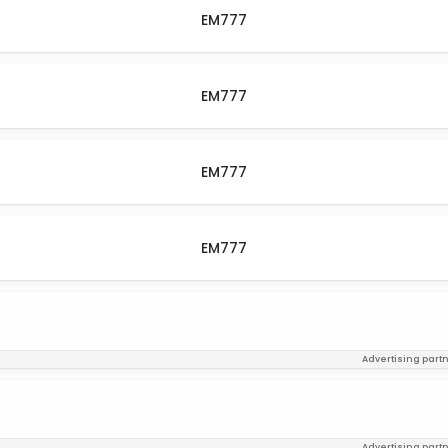
EM777
EM777
EM777
EM777
Advertising part
Advertising part