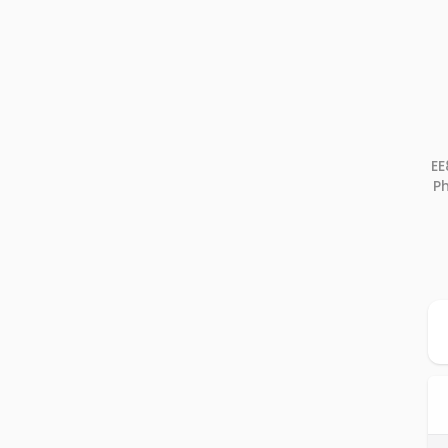
EE
Ph