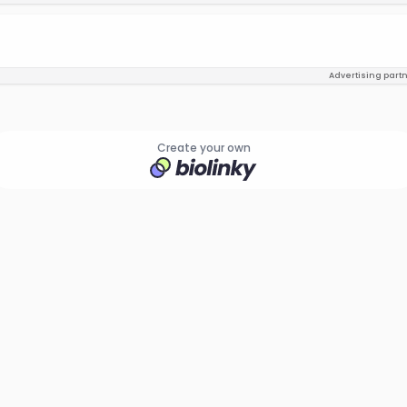
Advertising part
Create your own