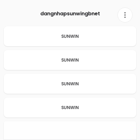
dangnhapsunwingbnet
SUNWIN
SUNWIN
SUNWIN
SUNWIN