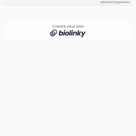
Advertising partner
Create your own