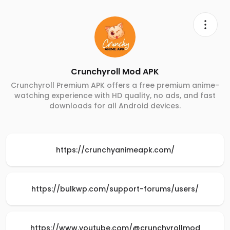
Crunchyroll Mod APK
Crunchyroll Premium APK offers a free premium anime-
watching experience with HD quality, no ads, and fast
downloads for all Android devices.
https://crunchyanimeapk.com/
https://bulkwp.com/support-forums/users/
https://www.youtube.com/@crunchyrollmod