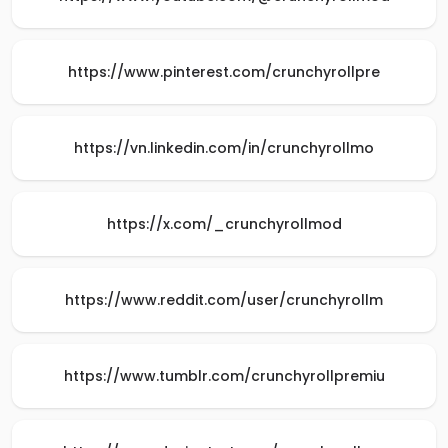
https://www.pinterest.com/crunchyrollpre
https://vn.linkedin.com/in/crunchyrollmo
https://x.com/_crunchyrollmod
https://www.reddit.com/user/crunchyrollm
https://www.tumblr.com/crunchyrollpremiu