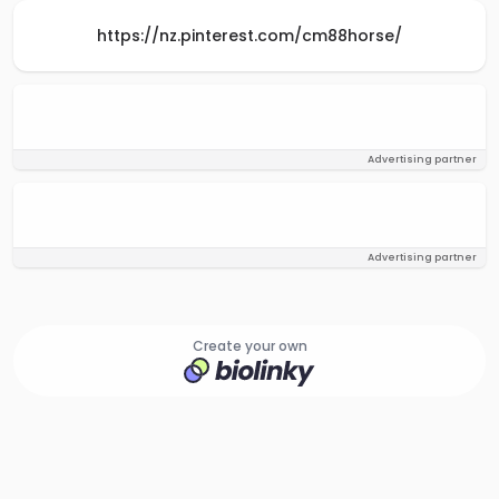
https://nz.pinterest.com/cm88horse/
Advertising partner
Advertising partner
Create your own