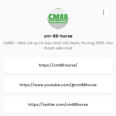
cm-88-horse
CM88 – Nhà cái uy tín bậc nhất Việt Nam, thưởng 100% cho
thành viên mới!
https://cm88.horse/
https://www.youtube.com/@cm88horse
https://twitter.com/cm88horse