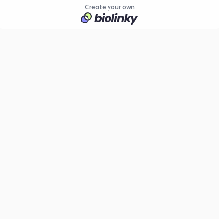
Create your own