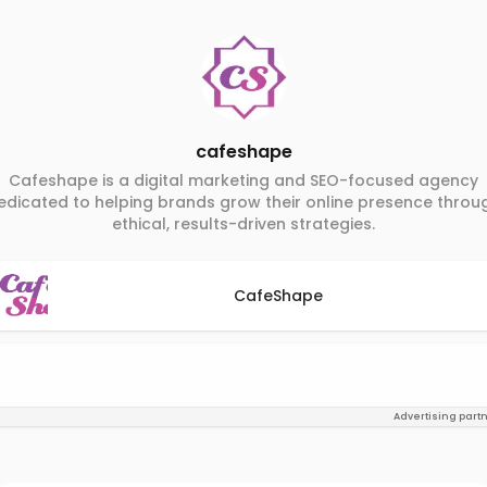
cafeshape
Cafeshape is a digital marketing and SEO-focused agency
edicated to helping brands grow their online presence throu
ethical, results-driven strategies.
CafeShape
Advertising part