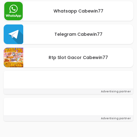
Whatsapp Cabewin77
Telegram Cabewin77
Rtp Slot Gacor Cabewin77
Advertising partner
Advertising partner