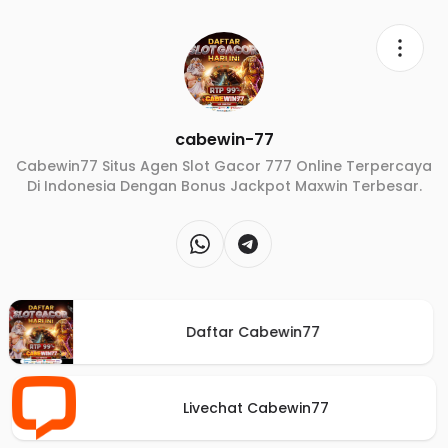
cabewin-77
Cabewin77 Situs Agen Slot Gacor 777 Online Terpercaya
Di Indonesia Dengan Bonus Jackpot Maxwin Terbesar.
Daftar Cabewin77
Livechat Cabewin77