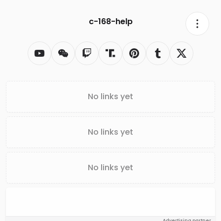
c-168-help
No links yet
No links yet
No links yet
Advertising partner