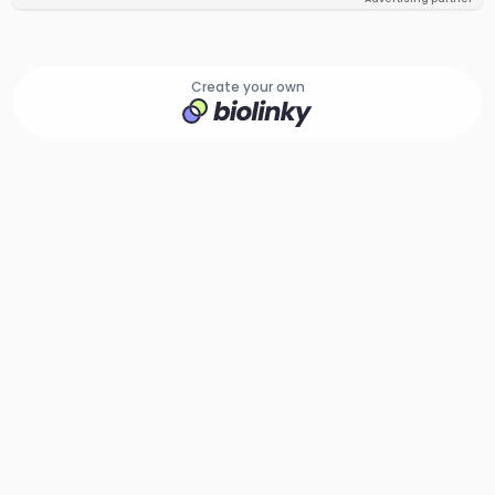
Create your own