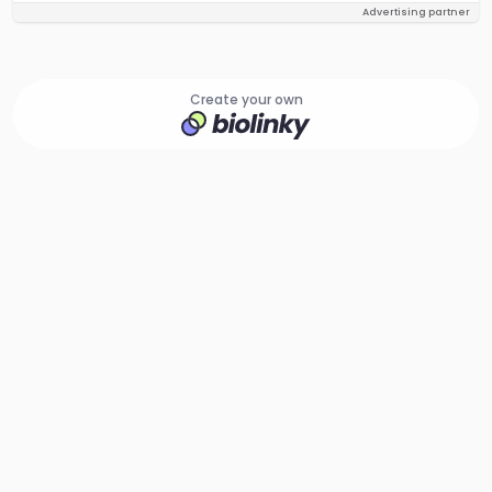
Advertising partner
Create your own