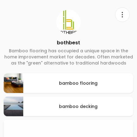
bothbest
Bamboo flooring has occupied a unique space in the
home improvement market for decades. Often marketed
as the "green" alternative to traditional hardwoods
bamboo flooring
bamboo decking