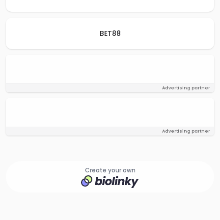
BET88
Advertising partner
Advertising partner
Create your own