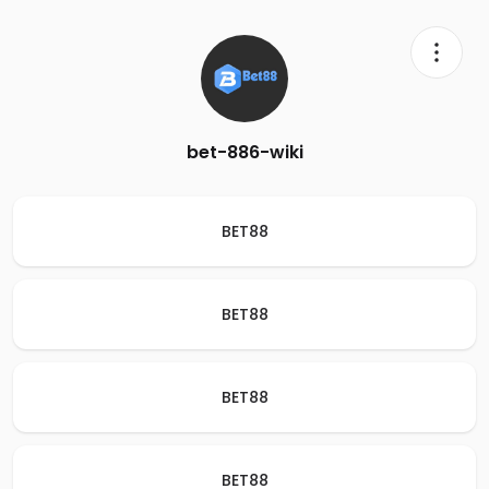
bet-886-wiki
BET88
BET88
BET88
BET88