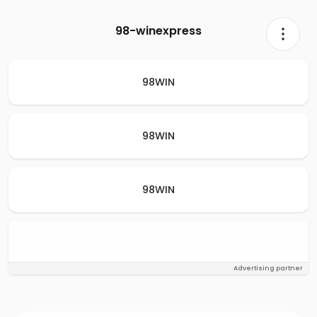
98-winexpress
98WIN
98WIN
98WIN
Advertising partner