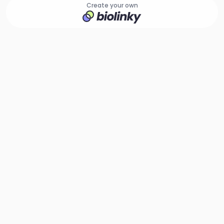
Create your own