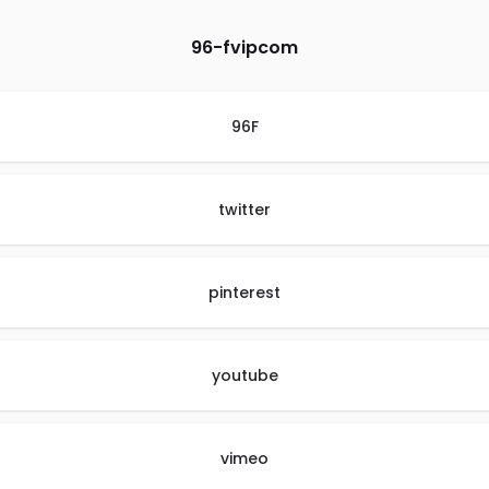
96-fvipcom
96F
twitter
pinterest
youtube
vimeo