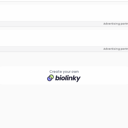
Advertising part
Advertising part
Create your own