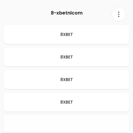
8-xbetnlcom
8XBET
8XBET
8XBET
8XBET