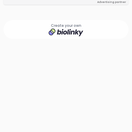
Advertising partner
Create your own