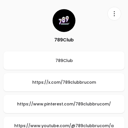
789Club
789Club
https://x.com/789clubbrucom
https://www.pinterest.com/789clubbrucom/
https://www.youtube.com/@789clubbrucom/a