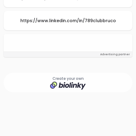
https://www.linkedin.com/in/789clubbruco
Advertising partner
Create your own