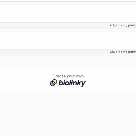
Advertising part
Advertising part
Create your own