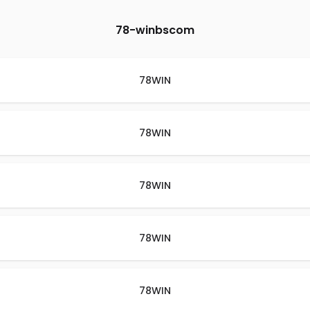
78-winbscom
78WIN
78WIN
78WIN
78WIN
78WIN