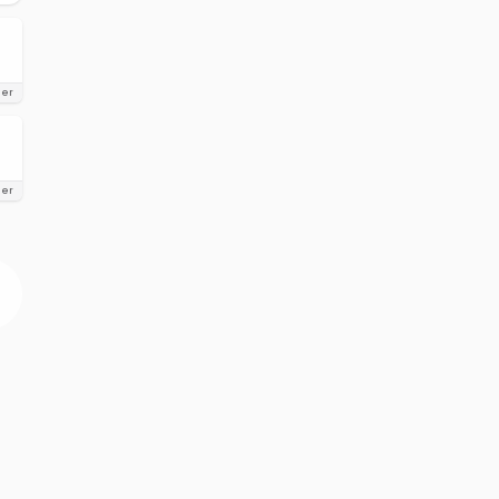
ner
ner