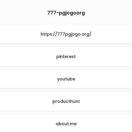
777-pgjogoorg
https://777pgjogo.org/
pinterest
youtube
producthunt
about.me