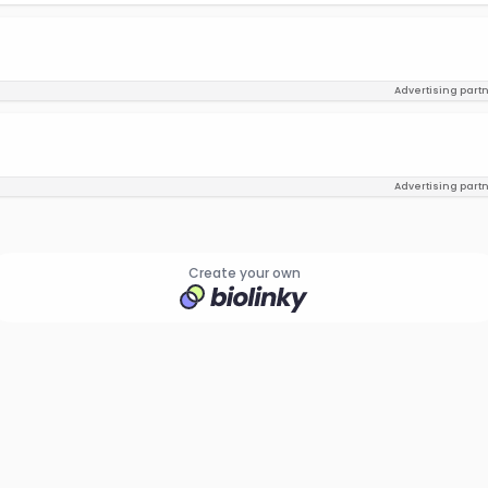
Advertising part
Advertising part
Create your own