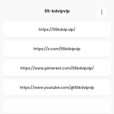
55-kdvipvip
https://55kdvip.vip/
https://x.com/55kdvipvip
https://www.pinterest.com/55kdvipvip/
https://www.youtube.com/@55kdvipvip