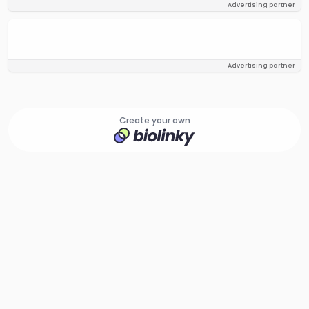
Advertising partner
Advertising partner
Create your own