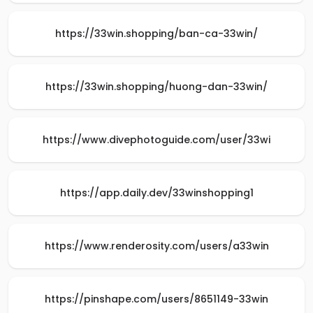
https://33win.shopping/ban-ca-33win/
https://33win.shopping/huong-dan-33win/
https://www.divephotoguide.com/user/33wi
https://app.daily.dev/33winshopping1
https://www.renderosity.com/users/a33win
https://pinshape.com/users/8651149-33win