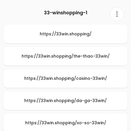
33-winshopping-1
https://33win.shopping/
https://33win.shopping/the-thao-33win/
https://33win.shopping/casino-33win/
https://33win.shopping/da-ga-33win/
https://33win.shopping/xo-so-33win/