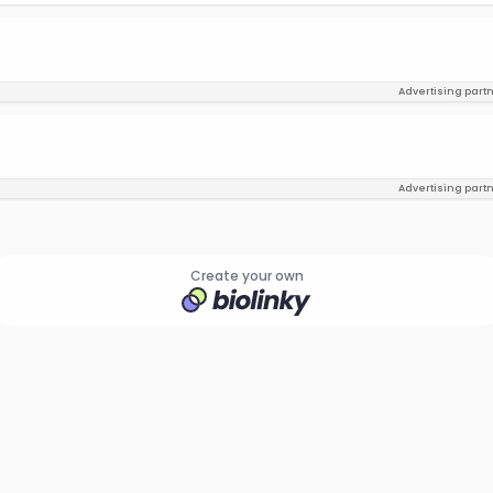
Advertising part
Advertising part
Create your own