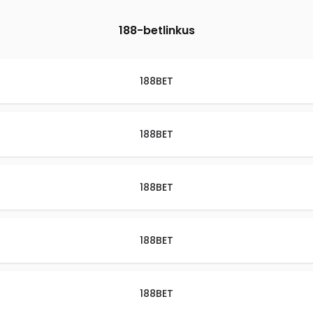
188-betlinkus
188BET
188BET
188BET
188BET
188BET