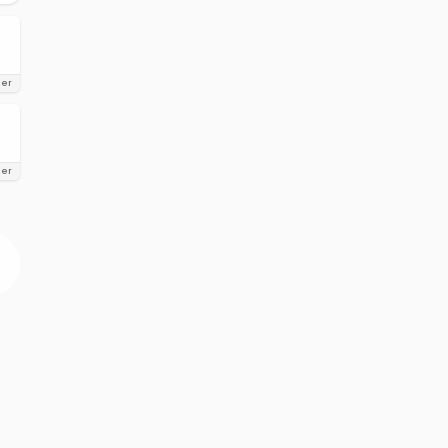
ner
ner